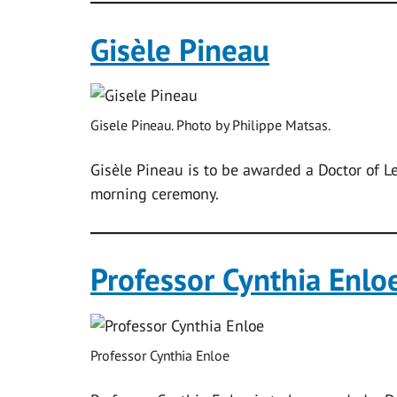
Gisèle Pineau
Gisele Pineau. Photo by Philippe Matsas.
Gisèle Pineau is to be awarded a Doctor of Le
morning ceremony.
Professor Cynthia Enlo
Professor Cynthia Enloe