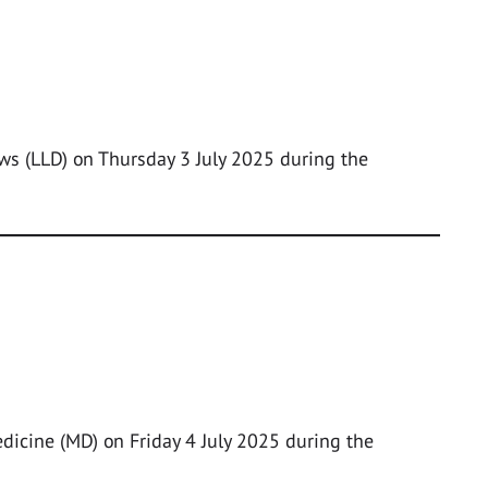
ws (LLD) on Thursday 3 July 2025 during the
edicine (MD) on Friday 4 July 2025 during the