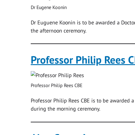
Dr Eugene Koonin
Dr Euguene Koonin is to be awarded a Doctor
the afternoon ceremony.
Professor Philip Rees 
Professor Philip Rees CBE
Professor Philip Rees CBE is to be awarded a
during the morning ceremony.