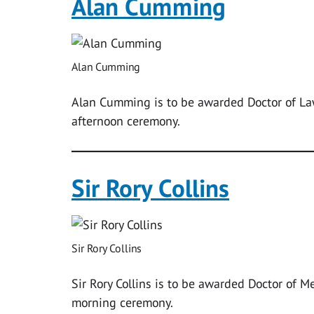
Alan Cumming
Alan Cumming
Alan Cumming is to be awarded Doctor of La
afternoon ceremony.
Sir Rory Collins
Sir Rory Collins
Sir Rory Collins is to be awarded Doctor of M
morning ceremony.