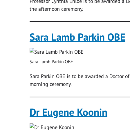
Professor Cynthia Enloe is to be awarded a Do
the afternoon ceremony.
Sara Lamb Parkin OBE
Sara Lamb Parkin OBE
Sara Parkin OBE is to be awarded a Doctor o
morning ceremony.
Dr Eugene Koonin