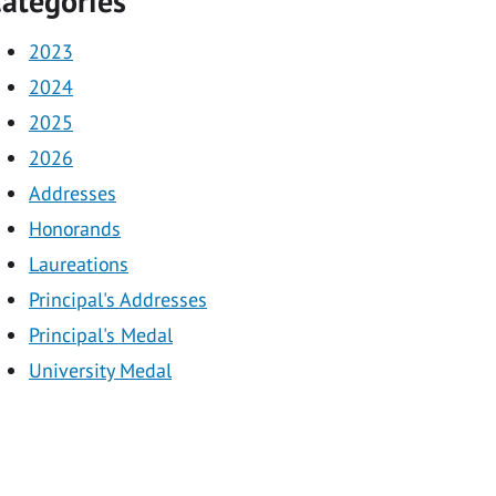
ategories
2023
2024
2025
2026
Addresses
Honorands
Laureations
Principal's Addresses
Principal's Medal
University Medal