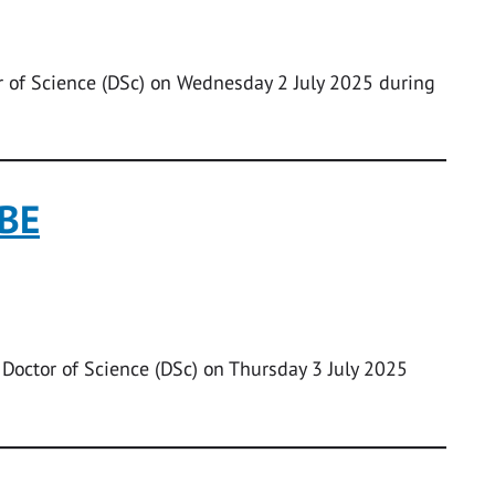
 of Science (DSc) on Wednesday 2 July 2025 during
CBE
 Doctor of Science (DSc) on Thursday 3 July 2025