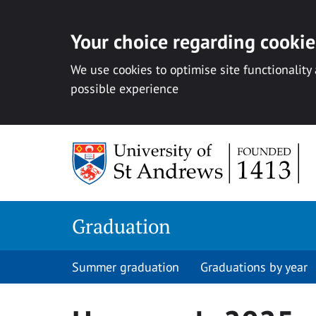
Your choice regarding cookies
We use cookies to optimise site functionality
possible experience
Skip
to
content
Graduation
Summer graduation
Graduations by year