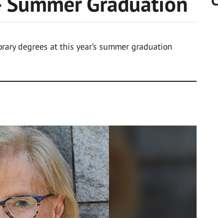
 Summer Graduation
C
rary degrees at this year’s summer graduation