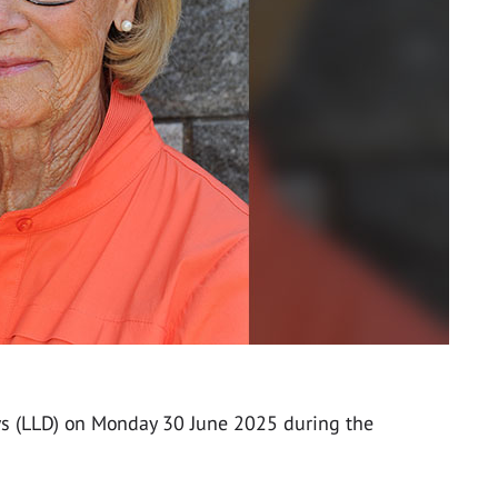
ws (LLD) on Monday 30 June 2025 during the