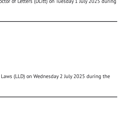
ctor of Letters (DLitt) on Tuesday 1 July 2025 during
f Laws (LLD) on Wednesday 2 July 2025 during the