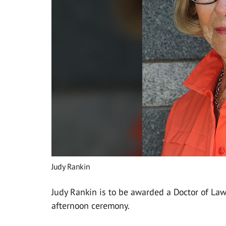
Judy Rankin
Judy Rankin is to be awarded a Doctor of La
afternoon ceremony.