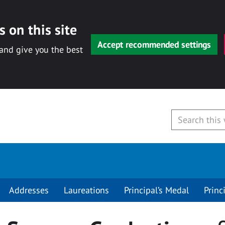
 on this site
Accept recommended settings
 and give you the best
Addresses
Laureations
Principal’s Medal
Princ