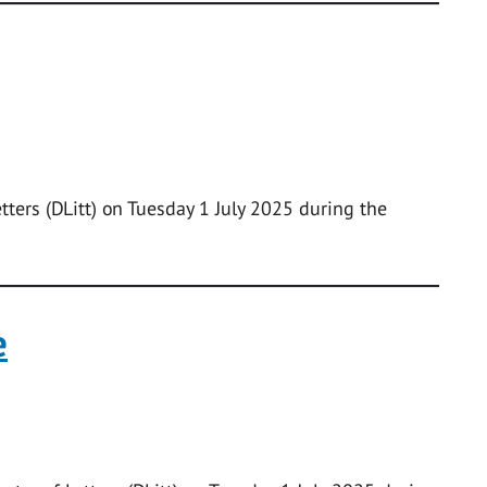
tters (DLitt) on Tuesday 1 July 2025 during the
e