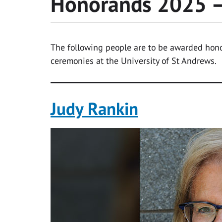
Honorands 2025 –
The following people are to be awarded hono
ceremonies at the University of St Andrews.
Judy Rankin