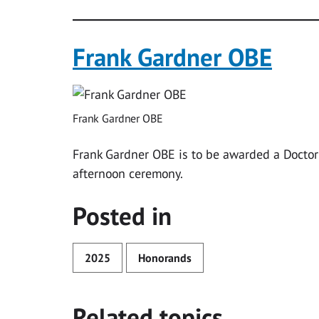
Frank Gardner OBE
Frank Gardner OBE
Frank Gardner OBE is to be awarded a Doctor 
afternoon ceremony.
Posted in
2025
Honorands
Related topics