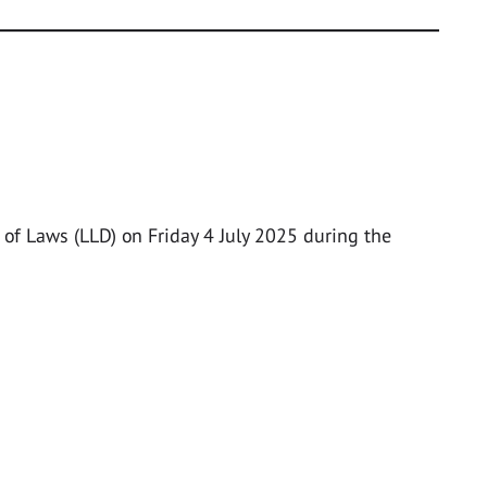
of Laws (LLD) on Friday 4 July 2025 during the