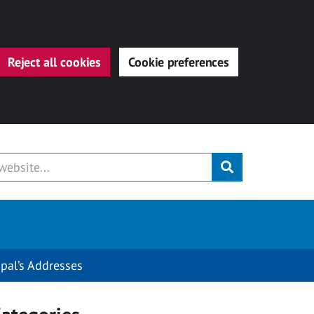
Reject all cookies
Cookie preferences
Submit
ipal’s Addresses