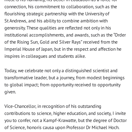
connection, his commitment to collaboration, such as the
flourishing strategic partnership with the University of
St Andrews, and his ability to combine ambition with
generosity. These qualities are reflected not only in his
institutional accomplishments, and awards, such as the “Order
of the Rising Sun, Gold and Silver Rays” received from the
Imperial House of Japan, but in the respect and affection he
inspires in colleagues and students alike.
Today, we celebrate not only a distinguished scientist and
transformative leader, but a journey, from modest beginnings
to global impact; from opportunity received to opportunity
given.
Vice-Chancellor, in recognition of his outstanding
contributions to science, higher education, and society, I invite
you to confer, not a Kampf-Krawatte, but the degree of Doctor
of Science, honoris causa upon Professor Dr Michael Hoch.