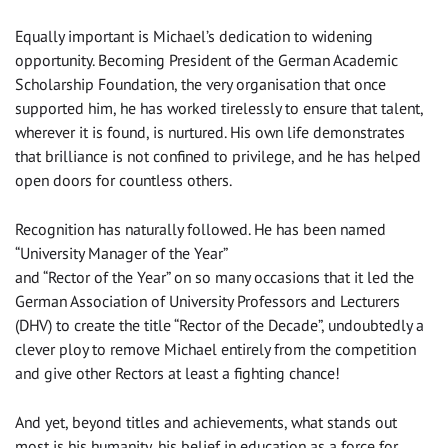
Equally important is Michael’s dedication to widening
opportunity. Becoming President of the German Academic
Scholarship Foundation, the very organisation that once
supported him, he has worked tirelessly to ensure that talent,
wherever it is found, is nurtured. His own life demonstrates
that brilliance is not confined to privilege, and he has helped
open doors for countless others.
Recognition has naturally followed. He has been named
“University Manager of the Year”
and “Rector of the Year” on so many occasions that it led the
German Association of University Professors and Lecturers
(DHV) to create the title “Rector of the Decade”, undoubtedly a
clever ploy to remove Michael entirely from the competition
and give other Rectors at least a fighting chance!
And yet, beyond titles and achievements, what stands out
most is his humanity, his belief in education as a force for