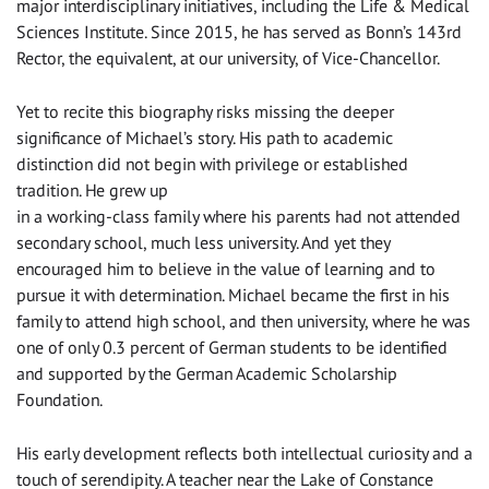
major interdisciplinary initiatives, including the Life & Medical
Sciences Institute. Since 2015, he has served as Bonn’s 143rd
Rector, the equivalent, at our university, of Vice-Chancellor.
Yet to recite this biography risks missing the deeper
significance of Michael’s story. His path to academic
distinction did not begin with privilege or established
tradition. He grew up
in a working-class family where his parents had not attended
secondary school, much less university. And yet they
encouraged him to believe in the value of learning and to
pursue it with determination. Michael became the first in his
family to attend high school, and then university, where he was
one of only 0.3 percent of German students to be identified
and supported by the German Academic Scholarship
Foundation.
His early development reflects both intellectual curiosity and a
touch of serendipity. A teacher near the Lake of Constance