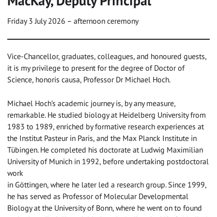
MacKay, Deputy Principal
Friday 3 July 2026 – afternoon ceremony
Vice-Chancellor, graduates, colleagues, and honoured guests,
it is my privilege to present for the degree of Doctor of
Science, honoris causa, Professor Dr Michael Hoch.
Michael Hoch’s academic journey is, by any measure,
remarkable. He studied biology at Heidelberg University from
1983 to 1989, enriched by formative research experiences at
the Institut Pasteur in Paris, and the Max Planck Institute in
Tübingen. He completed his doctorate at Ludwig Maximilian
University of Munich in 1992, before undertaking postdoctoral
work
in Göttingen, where he later led a research group. Since 1999,
he has served as Professor of Molecular Developmental
Biology at the University of Bonn, where he went on to found