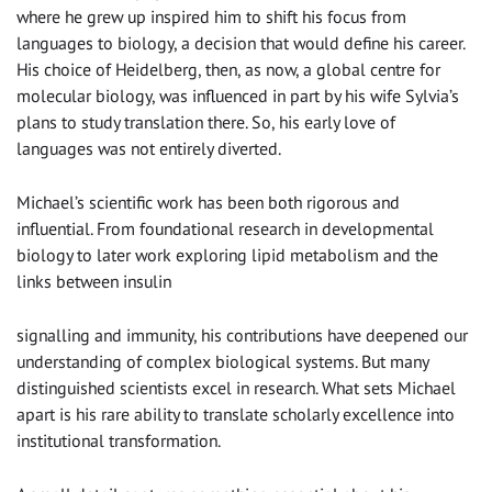
where he grew up inspired him to shift his focus from
languages to biology, a decision that would define his career.
His choice of Heidelberg, then, as now, a global centre for
molecular biology, was influenced in part by his wife Sylvia’s
plans to study translation there. So, his early love of
languages was not entirely diverted.
Michael’s scientific work has been both rigorous and
influential. From foundational research in developmental
biology to later work exploring lipid metabolism and the
links between insulin
signalling and immunity, his contributions have deepened our
understanding of complex biological systems. But many
distinguished scientists excel in research. What sets Michael
apart is his rare ability to translate scholarly excellence into
institutional transformation.