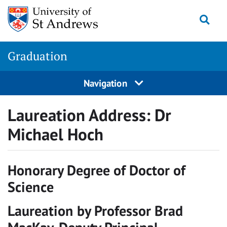
Skip
Togg
to
content
Graduation
Navigation
Laureation Address: Dr
Michael Hoch
Honorary Degree of Doctor of
Science
Laureation by Professor Brad