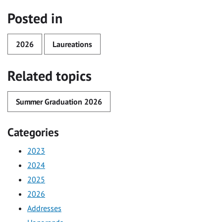
Posted in
2026
Laureations
Related topics
Summer Graduation 2026
Categories
2023
2024
2025
2026
Addresses