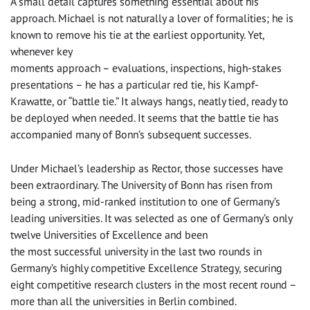
A small detail captures something essential about his
approach. Michael is not naturally a lover of formalities; he is
known to remove his tie at the earliest opportunity. Yet,
whenever key
moments approach – evaluations, inspections, high-stakes
presentations – he has a particular red tie, his Kampf-
Krawatte, or “battle tie.” It always hangs, neatly tied, ready to
be deployed when needed. It seems that the battle tie has
accompanied many of Bonn’s subsequent successes.
Under Michael’s leadership as Rector, those successes have
been extraordinary. The University of Bonn has risen from
being a strong, mid-ranked institution to one of Germany’s
leading universities. It was selected as one of Germany’s only
twelve Universities of Excellence and been
the most successful university in the last two rounds in
Germany’s highly competitive Excellence Strategy, securing
eight competitive research clusters in the most recent round –
more than all the universities in Berlin combined.