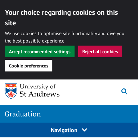
Your choice regarding cookies on this
site
We use cookies to optimise site functionality and give you
the best possible experience
Accept recommended settings
Reject all cookies
Cookie preferences
Skip
Togg
to
content
Graduation
Navigation