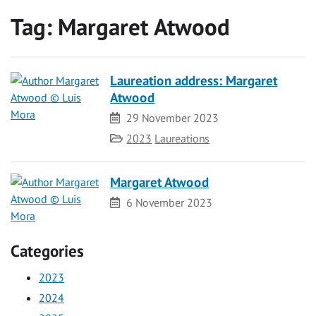
Tag:
Margaret Atwood
Laureation address: Margaret
Atwood
Date
29 November 2023
Category
2023
Laureations
Margaret Atwood
Date
6 November 2023
Categories
2023
2024