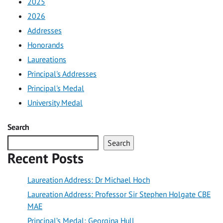
2025
2026
Addresses
Honorands
Laureations
Principal's Addresses
Principal's Medal
University Medal
Search
Search
Recent Posts
Laureation Address: Dr Michael Hoch
Laureation Address: Professor Sir Stephen Holgate CBE
MAE
Principal’s Medal: Georgina Hull